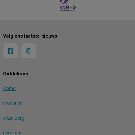
Volg ons laatste nieuws
Ontdekken
Home
ons team
onze zorg
over ons