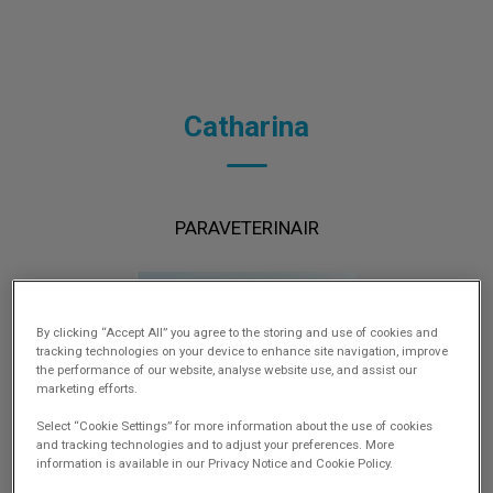
Catharina
PARAVETERINAIR
By clicking “Accept All” you agree to the storing and use of cookies and
tracking technologies on your device to enhance site navigation, improve
the performance of our website, analyse website use, and assist our
marketing efforts.
Select “Cookie Settings” for more information about the use of cookies
and tracking technologies and to adjust your preferences. More
information is available in our Privacy Notice and Cookie Policy.