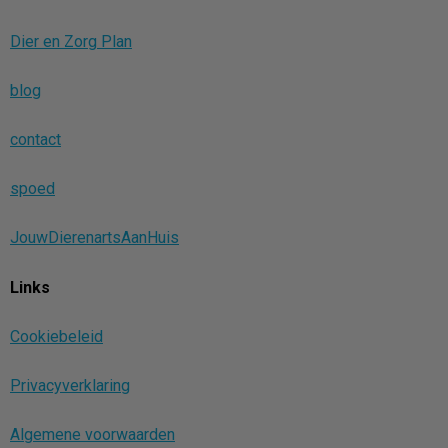
Dier en Zorg Plan
blog
contact
spoed
JouwDierenartsAanHuis
Links
Cookiebeleid
Privacyverklaring
Algemene voorwaarden