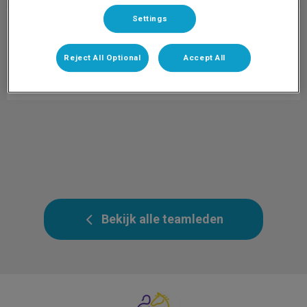
Settings
Catharina
Paraveterinair
Info volgt.
Reject All Optional
Accept All
Bekijk alle teamleden